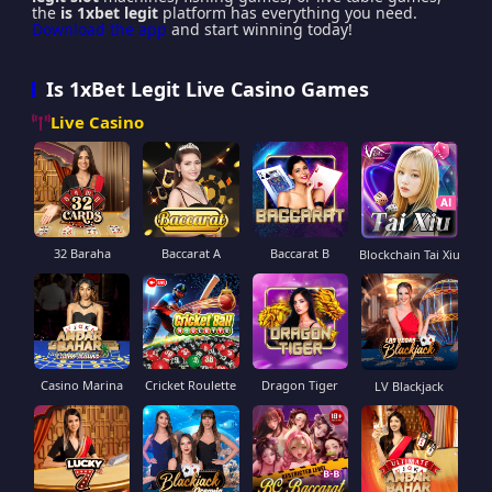
the
is 1xbet legit
platform has everything you need.
Download the app
and start winning today!
Is 1xBet Legit Live Casino Games
Live Casino
32 Baraha
Baccarat A
Baccarat B
Blockchain Tai Xiu
Casino Marina
Cricket Roulette
Dragon Tiger
LV Blackjack