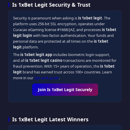
Is 1xBet Legit Security & Trust
Security is paramount when asking is
is 1xbet legit
. The
platform uses 256-bit SSL encryption, operates under
Curacao eGaming license #1668/JAZ, and processes
is 1xbet
legit login
with two-factor authentication. Your funds and
personal data are protected at all times on the
is 1xbet
legit
platform.
The
is 1xbet legit app
includes biometric login support,
and all
is 1xbet legit casino
transactions are monitored for
fraud prevention. With 15+ years of operation, the
is 1xbet
legit
brand has earned trust across 100+ countries. Learn
more in our
tips and guide
.
Join Is 1xBet Legit Securely
Is 1xBet Legit Latest Winners