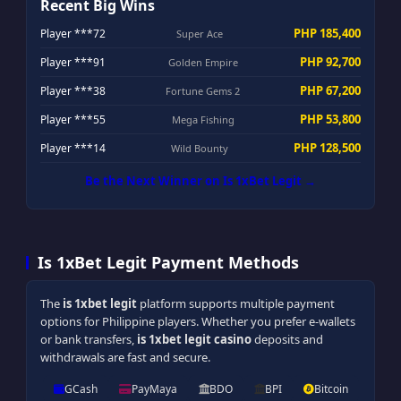
Recent Big Wins
PHP 185,400
Player ***72
Super Ace
PHP 92,700
Player ***91
Golden Empire
PHP 67,200
Player ***38
Fortune Gems 2
PHP 53,800
Player ***55
Mega Fishing
PHP 128,500
Player ***14
Wild Bounty
Be the Next Winner on Is 1xBet Legit →
Is 1xBet Legit Payment Methods
The
is 1xbet legit
platform supports multiple payment
options for Philippine players. Whether you prefer e-wallets
or bank transfers,
is 1xbet legit casino
deposits and
withdrawals are fast and secure.
GCash
PayMaya
BDO
BPI
Bitcoin