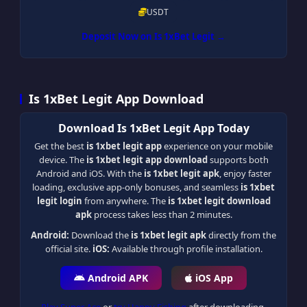
USDT
Deposit Now on Is 1xBet Legit →
Is 1xBet Legit App Download
Download Is 1xBet Legit App Today
Get the best
is 1xbet legit app
experience on your mobile
device. The
is 1xbet legit app download
supports both
Android and iOS. With the
is 1xbet legit apk
, enjoy faster
loading, exclusive app-only bonuses, and seamless
is 1xbet
legit login
from anywhere. The
is 1xbet legit download
apk
process takes less than 2 minutes.
Android:
Download the
is 1xbet legit apk
directly from the
official site.
iOS:
Available through profile installation.
Android APK
iOS App