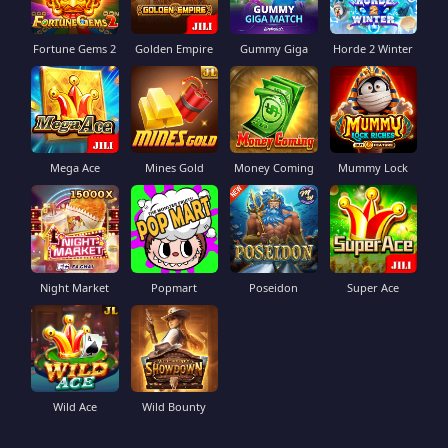
Fortune Gems 2
Golden Empire
Gummy Giga
Horde 2 Winter
Mega Ace
Mines Gold
Money Coming
Mummy Lock
Night Market
Popmart
Poseidon
Super Ace
Wild Ace
Wild Bounty