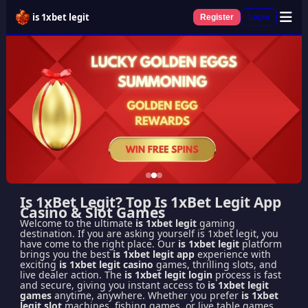
is 1xbet legit
Register
Login
Is 1xBet Legit? Top Is 1xBet Legit App
Casino & Slot Games
Welcome to the ultimate
is 1xbet legit
gaming
destination. If you are asking yourself is 1xbet legit, you
have come to the right place. Our
is 1xbet legit
platform
brings you the best
is 1xbet legit app
experience with
exciting
is 1xbet legit casino
games, thrilling slots, and
live dealer action. The
is 1xbet legit login
process is fast
and secure, giving you instant access to
is 1xbet legit
games
anytime, anywhere. Whether you prefer
is 1xbet
legit slot
machines, fishing games, or live table games,