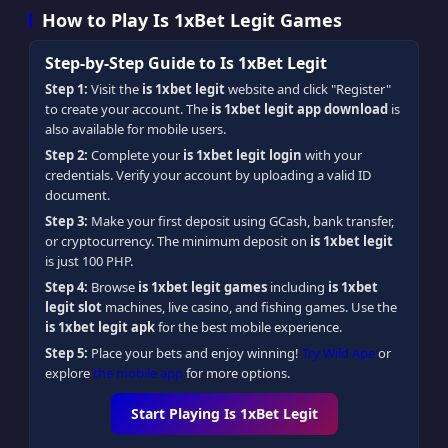
How to Play Is 1xBet Legit Games
Step-by-Step Guide to Is 1xBet Legit
Step 1:
Visit the
is 1xbet legit
website and click "Register"
to create your account. The
is 1xbet legit app download
is
also available for mobile users.
Step 2:
Complete your
is 1xbet legit login
with your
credentials. Verify your account by uploading a valid ID
document.
Step 3:
Make your first deposit using GCash, bank transfer,
or cryptocurrency. The minimum deposit on
is 1xbet legit
is just 100 PHP.
Step 4:
Browse
is 1xbet legit games
including
is 1xbet
legit slot
machines, live casino, and fishing games. Use the
is 1xbet legit apk
for the best mobile experience.
Step 5:
Place your bets and enjoy winning!
Try Wild Ape
or
explore
the mobile app
for more options.
Start Playing Is 1xBet Legit