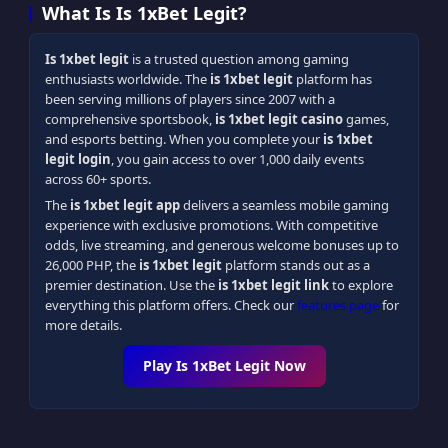
What Is Is 1xBet Legit?
Is 1xbet legit
is a trusted question among gaming
enthusiasts worldwide. The
is 1xbet legit
platform has
been serving millions of players since 2007 with a
comprehensive sportsbook,
is 1xbet legit casino
games,
and esports betting. When you complete your
is 1xbet
legit login
, you gain access to over 1,000 daily events
across 60+ sports.
The
is 1xbet legit app
delivers a seamless mobile gaming
experience with exclusive promotions. With competitive
odds, live streaming, and generous welcome bonuses up to
26,000 PHP, the
is 1xbet legit
platform stands out as a
premier destination. Use the
is 1xbet legit link
to explore
everything this platform offers. Check our
features page
for
more details.
Play Is 1xBet Legit Now