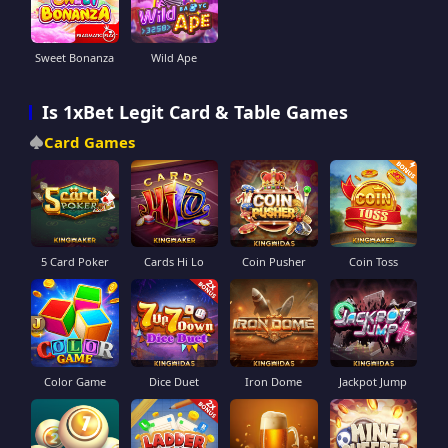
Sweet Bonanza
Wild Ape
Is 1xBet Legit Card & Table Games
Card Games
5 Card Poker
Cards Hi Lo
Coin Pusher
Coin Toss
Color Game
Dice Duet
Iron Dome
Jackpot Jump