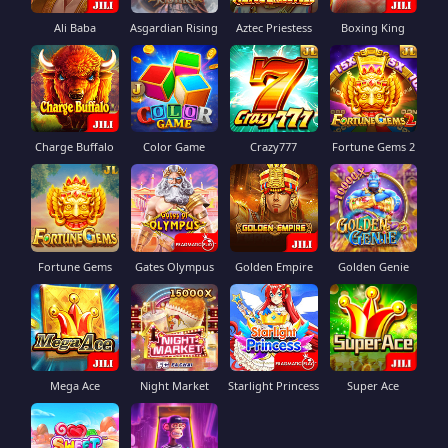
Ali Baba
Asgardian Rising
Aztec Priestess
Boxing King
Charge Buffalo
Color Game
Crazy777
Fortune Gems 2
Fortune Gems
Gates Olympus
Golden Empire
Golden Genie
Mega Ace
Night Market
Starlight Princess
Super Ace