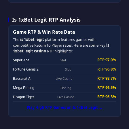
Is 1xBet Legit RTP Analysis
Game RTP & Win Rate Data
The
is 1xbet legit
platform features games with
competitive Return to Player rates. Here are some key
is
1xbet legit casino
RTP highlights:
RTP 97.0%
Super Ace
Slot
RTP 96.8%
Fortune Gems 2
Slot
RTP 98.7%
Baccarat A
Live Casino
RTP 96.5%
Mega Fishing
Fishing
RTP 96.3%
Dragon Tiger
Live Casino
Play High RTP Games on Is 1xBet Legit →