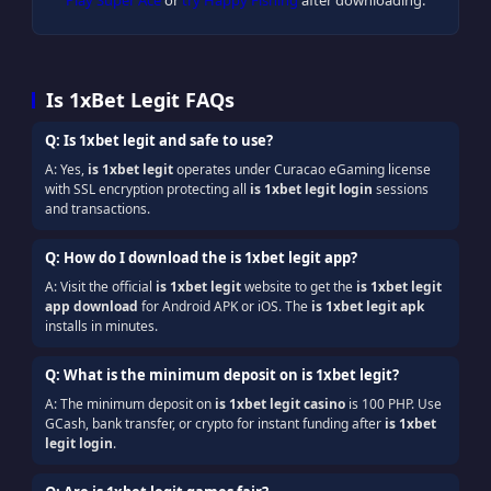
Play Super Ace
or
try Happy Fishing
after downloading.
Is 1xBet Legit FAQs
Q: Is 1xbet legit and safe to use?
A: Yes,
is 1xbet legit
operates under Curacao eGaming license
with SSL encryption protecting all
is 1xbet legit login
sessions
and transactions.
Q: How do I download the is 1xbet legit app?
A: Visit the official
is 1xbet legit
website to get the
is 1xbet legit
app download
for Android APK or iOS. The
is 1xbet legit apk
installs in minutes.
Q: What is the minimum deposit on is 1xbet legit?
A: The minimum deposit on
is 1xbet legit casino
is 100 PHP. Use
GCash, bank transfer, or crypto for instant funding after
is 1xbet
legit login
.