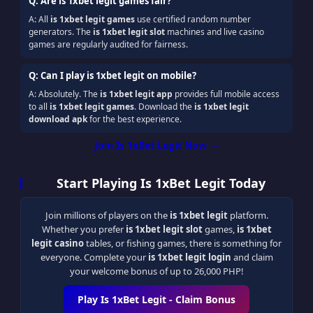
Q: Are is 1xbet legit games fair?
A: All
is 1xbet legit games
use certified random number
generators. The
is 1xbet legit slot
machines and live casino
games are regularly audited for fairness.
Q: Can I play is 1xbet legit on mobile?
A: Absolutely. The
is 1xbet legit app
provides full mobile access
to all
is 1xbet legit games
. Download the
is 1xbet legit
download apk
for the best experience.
Join Is 1xBet Legit Now →
Start Playing Is 1xBet Legit Today
Join millions of players on the
is 1xbet legit
platform.
Whether you prefer
is 1xbet legit slot
games,
is 1xbet
legit casino
tables, or fishing games, there is something for
everyone. Complete your
is 1xbet legit login
and claim
your welcome bonus of up to 26,000 PHP!
Play Is 1xBet Legit - Claim Bonus