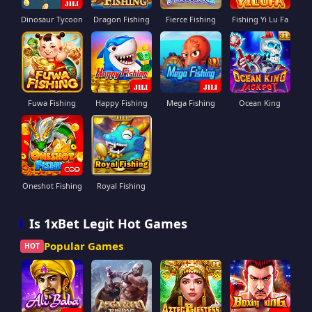
Dinosaur Tycoon
Dragon Fishing
Fierce Fishing
Fishing Yi Lu Fa
Fuwa Fishing
Happy Fishing
Mega Fishing
Ocean King
Oneshot Fishing
Royal Fishing
Is 1xBet Legit Hot Games
Popular Games
HOT