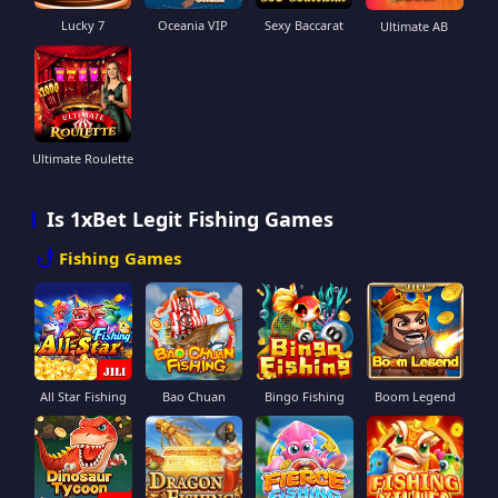
Lucky 7
Oceania VIP
Sexy Baccarat
Ultimate AB
Ultimate Roulette
Is 1xBet Legit Fishing Games
phishing
Fishing Games
All Star Fishing
Bao Chuan
Bingo Fishing
Boom Legend