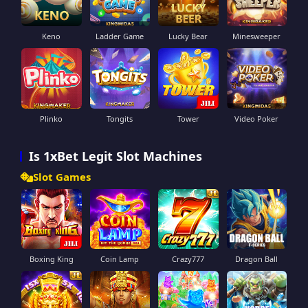
Keno
Ladder Game
Lucky Bear
Minesweeper
Plinko
Tongits
Tower
Video Poker
Is 1xBet Legit Slot Machines
Slot Games
Boxing King
Coin Lamp
Crazy777
Dragon Ball