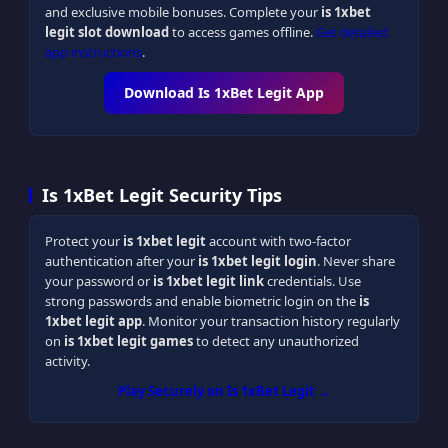
and exclusive mobile bonuses. Complete your
is 1xbet
legit slot download
to access games offline.
Get detailed
app instructions
.
Download Is 1xBet Legit App
Is 1xBet Legit Security Tips
Protect your
is 1xbet legit
account with two-factor
authentication after your
is 1xbet legit login
. Never share
your password or
is 1xbet legit link
credentials. Use
strong passwords and enable biometric login on the
is
1xbet legit app
. Monitor your transaction history regularly
on
is 1xbet legit games
to detect any unauthorized
activity.
Play Securely on Is 1xBet Legit →