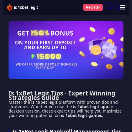
is 1xbet legit
Register
Login
Is 1xBet Legit Tips - Expert Winning
Strategies Guide
Master the
is 1xbet legit
platform with proven tips and
strategies. Whether you use the
is 1xbet legit app
or
desktop version, these expert tips will help you maximize
your winning potential on
is 1xbet legit games
.
Is 1xBet Legit Bankroll Management Tips