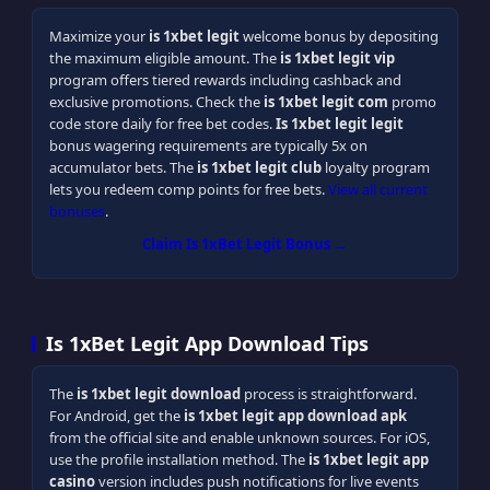
Maximize your
is 1xbet legit
welcome bonus by depositing
the maximum eligible amount. The
is 1xbet legit vip
program offers tiered rewards including cashback and
exclusive promotions. Check the
is 1xbet legit com
promo
code store daily for free bet codes.
Is 1xbet legit legit
bonus wagering requirements are typically 5x on
accumulator bets. The
is 1xbet legit club
loyalty program
lets you redeem comp points for free bets.
View all current
bonuses
.
Claim Is 1xBet Legit Bonus →
Is 1xBet Legit App Download Tips
The
is 1xbet legit download
process is straightforward.
For Android, get the
is 1xbet legit app download apk
from the official site and enable unknown sources. For iOS,
use the profile installation method. The
is 1xbet legit app
casino
version includes push notifications for live events