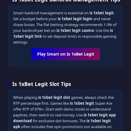
Smart bankroll management is essential on
is 1xbet legit
.
Set a budget before your
is 1xbet legit login
and never
chase losses. The flat betting strategy recommends 1-3% of
your bankroll per bet on
is 1xbet legit casino
. Use the
is
1xbet legit link
to set deposit limits in responsible gaming
settings.
Play Smart on Is 1xBet Legit
Is 1xBet Legit Slot Tips
When playing
is 1xbet legit slot
games, always check the
RTP percentage first. Games like
is 1xbet legit
Super Ace
offer RTP of 97%+. Start with demo mode to understand
paylines, then switch to real money. Use
is 1xbet legit app
download
for exclusive slot bonuses. The
is 1xbet legit
apk
often includes free spin promotions not available on