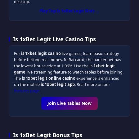
desktop.
Play Top Is 1xBet Legit Slots →
Is 1xBet Legit Live Casino Tips
For
is 1xbet legit casino
live games, learn basic strategy
before betting real money. In Baccarat, the banker bet has
the lowest house edge at 1.06%. Use the
is 1xbet legit
game
live streaming feature to watch tables before joining.
The
is 1xbet legit online casino
experience is enhanced
on the mobile
is 1xbet legit app
. Read more on our
features page
.
Join Live Tables Now
Is 1xBet Legit Bonus Tips