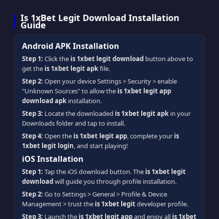
Is 1xBet Legit Download Installation
Guide
Android APK Installation
Step 1:
Click the
is 1xbet legit download
button above to
get the
is 1xbet legit apk
file.
Step 2:
Open your device Settings > Security > enable
"Unknown Sources" to allow the
is 1xbet legit app
download apk
installation.
Step 3:
Locate the downloaded
is 1xbet legit apk
in your
Downloads folder and tap to install.
Step 4:
Open the
is 1xbet legit app
, complete your
is
1xbet legit login
, and start playing!
iOS Installation
Step 1:
Tap the iOS download button. The
is 1xbet legit
download
will guide you through profile installation.
Step 2:
Go to Settings > General > Profile & Device
Management > trust the
is 1xbet legit
developer profile.
Step 3:
Launch the
is 1xbet legit app
and enjoy all
is 1xbet