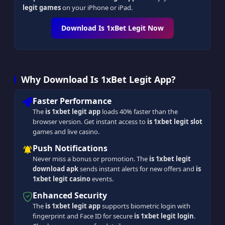
legit games
on your iPhone or iPad.
Download Is 1xBet Legit Now
Why Download Is 1xBet Legit App?
Faster Performance
The
is 1xbet legit app
loads 40% faster than the
browser version. Get instant access to
is 1xbet legit slot
games and live casino.
Push Notifications
notifications_active
Never miss a bonus or promotion. The
is 1xbet legit
download apk
sends instant alerts for new offers and
is
1xbet legit casino
events.
Enhanced Security
The
is 1xbet legit app
supports biometric login with
fingerprint and Face ID for secure
is 1xbet legit login
.