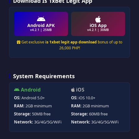
Download Is 1xBet Legit App
Android APK
iOS App
v4.2.1 | 25MB
v4.2.1 | 30MB
Get exclusive
is 1xbet legit app download
bonus of up to
26,000 PHP!
System Requirements
Android
iOS
OS:
Android 5.0+
OS:
iOS 10.0+
RAM:
2GB minimum
RAM:
2GB minimum
Storage:
50MB free
Storage:
60MB free
Network:
3G/4G/5G/WiFi
Network:
3G/4G/5G/WiFi