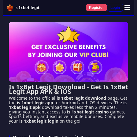
is 1xbet legit
Register
Login
Is 1xBet Legit Download - Get Is 1xBet
Legit App APK & iOS
Welcome to the official
is 1xbet legit download
page. Get
the
is 1xbet legit app
for Android and iOS devices. The
is
1xbet legit apk
download takes less than 2 minutes,
giving you instant access to
is 1xbet legit casino
games,
sports betting, and exclusive mobile bonuses. Complete
your
is 1xbet legit login
on the go!