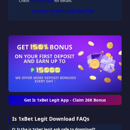
Check
our app page
for details.
Download Is 1xBet Legit App Free →
Get Is 1xBet Legit App - Claim 26K Bonus
Is 1xBet Legit Download FAQs
Q: Is the is 1xbet legit apk safe to download?