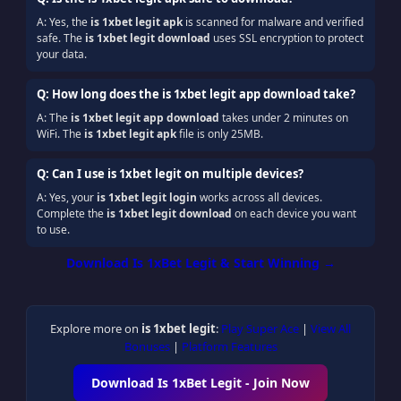
A: Yes, the
is 1xbet legit apk
is scanned for malware and verified
safe. The
is 1xbet legit download
uses SSL encryption to protect
your data.
Q: How long does the is 1xbet legit app download take?
A: The
is 1xbet legit app download
takes under 2 minutes on
WiFi. The
is 1xbet legit apk
file is only 25MB.
Q: Can I use is 1xbet legit on multiple devices?
A: Yes, your
is 1xbet legit login
works across all devices.
Complete the
is 1xbet legit download
on each device you want
to use.
Download Is 1xBet Legit & Start Winning →
Explore more on
is 1xbet legit
:
Play Super Ace
|
View All
Bonuses
|
Platform Features
Download Is 1xBet Legit - Join Now