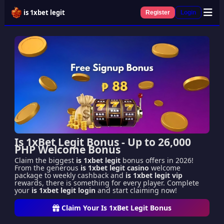
is 1xbet legit
Register
Login
Is 1xBet Legit Bonus - Up to 26,000
PHP Welcome Bonus
Claim the biggest
is 1xbet legit
bonus offers in 2026!
From the generous
is 1xbet legit casino
welcome
package to weekly cashback and
is 1xbet legit vip
rewards, there is something for every player. Complete
your
is 1xbet legit login
and start claiming now!
Claim Your Is 1xBet Legit Bonus