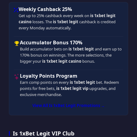
Weekly Cashback 25%
Get up to 25% cashback every week on
is 1xbet legit
casino
losses. The
is 1xbet legit
cashback is credited
every Monday automatically.
Accumulator Bonus 170%
emoji_events
Build accumulator bets on
is 1xbet legit
and earn up to
170% bonus on winnings. The more selections, the
bigger your
is 1xbet legit casino
bonus.
Loyalty Points Program
Earn comp points on every
is 1xbet legit
bet. Redeem
points for free bets,
is 1xbet legit vip
upgrades, and
exclusive merchandise.
View All Is 1xBet Legit Promotions →
Is 1xBet Legit VIP Club