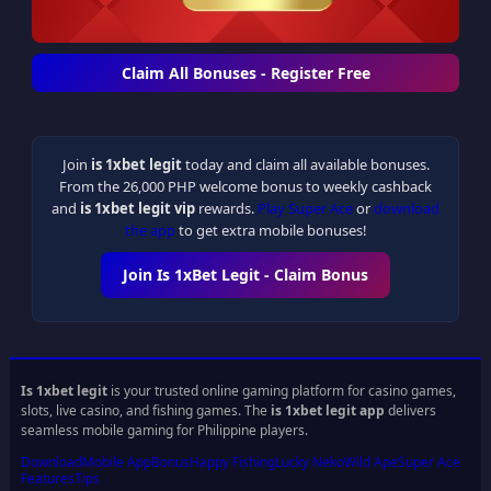
Claim All Bonuses - Register Free
Join
is 1xbet legit
today and claim all available bonuses.
From the 26,000 PHP welcome bonus to weekly cashback
and
is 1xbet legit vip
rewards.
Play Super Ace
or
download
the app
to get extra mobile bonuses!
Join Is 1xBet Legit - Claim Bonus
Is 1xbet legit
is your trusted online gaming platform for casino games,
slots, live casino, and fishing games. The
is 1xbet legit app
delivers
seamless mobile gaming for Philippine players.
Download
Mobile App
Bonus
Happy Fishing
Lucky Neko
Wild Ape
Super Ace
Features
Tips