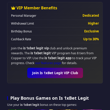
VIP Member Benefits
Dedicated
Personal Manager
Higher
Withdrawal Limit
Exclusive
Birthday Bonus
Up to 30%
Cashback Rate
Join the
is 1xbet legit vip
club and unlock premium
rewards. The
is 1xbet legit
VIP program has 8 tiers from
Copper to VIP. Use the
is 1xbet legit app
to track your VIP
progress. Check
our features page
for details.
Join Is 1xBet Legit VIP Club
Play Bonus Games on Is 1xBet Legit
Use your
is 1xbet legit
bonus on these top games: