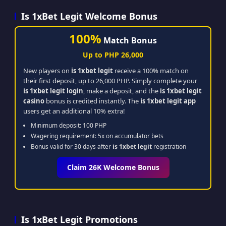
Is 1xBet Legit Welcome Bonus
100%
Match Bonus
Up to PHP 26,000
New players on
is 1xbet legit
receive a 100% match on
their first deposit, up to 26,000 PHP. Simply complete your
is 1xbet legit login
, make a deposit, and the
is 1xbet legit
casino
bonus is credited instantly. The
is 1xbet legit app
users get an additional 10% extra!
Minimum deposit: 100 PHP
Wagering requirement: 5x on accumulator bets
Bonus valid for 30 days after
is 1xbet legit
registration
Claim 26K Welcome Bonus
Is 1xBet Legit Promotions