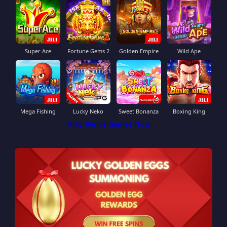
Super Ace
Fortune Gems 2
Golden Empire
Wild Ape
Mega Fishing
Lucky Neko
Sweet Bonanza
Boxing King
Play Bonus Games Now →