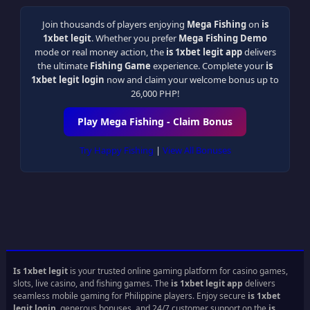
Join thousands of players enjoying
Mega Fishing
on
is
1xbet legit
. Whether you prefer
Mega Fishing Demo
mode or real money action, the
is 1xbet legit app
delivers
the ultimate
Fishing Game
experience. Complete your
is
1xbet legit login
now and claim your welcome bonus up to
26,000 PHP!
Play Mega Fishing - Claim Bonus
Try Happy Fishing
|
View All Bonuses
Is 1xbet legit
is your trusted online gaming platform for casino games,
slots, live casino, and fishing games. The
is 1xbet legit app
delivers
seamless mobile gaming for Philippine players. Enjoy secure
is 1xbet
legit login
, generous bonuses, and 24/7 customer support on the
is