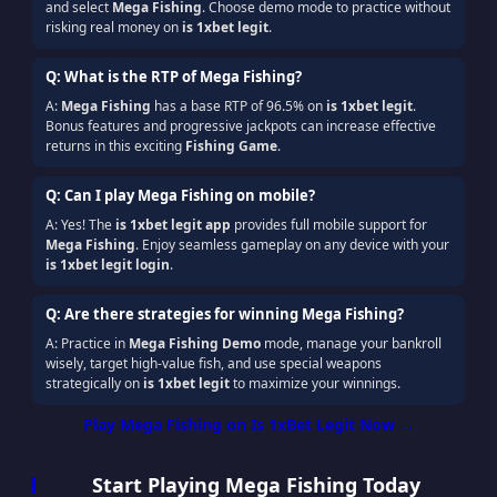
and select
Mega Fishing
. Choose demo mode to practice without
risking real money on
is 1xbet legit
.
Q: What is the RTP of Mega Fishing?
A:
Mega Fishing
has a base RTP of 96.5% on
is 1xbet legit
.
Bonus features and progressive jackpots can increase effective
returns in this exciting
Fishing Game
.
Q: Can I play Mega Fishing on mobile?
A: Yes! The
is 1xbet legit app
provides full mobile support for
Mega Fishing
. Enjoy seamless gameplay on any device with your
is 1xbet legit login
.
Q: Are there strategies for winning Mega Fishing?
A: Practice in
Mega Fishing Demo
mode, manage your bankroll
wisely, target high-value fish, and use special weapons
strategically on
is 1xbet legit
to maximize your winnings.
Play Mega Fishing on Is 1xBet Legit Now →
Start Playing Mega Fishing Today