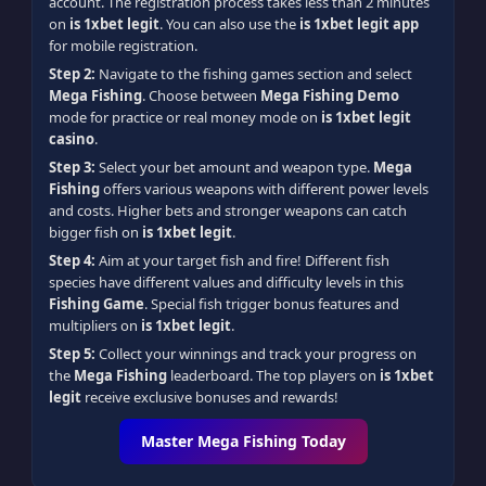
account. The registration process takes less than 2 minutes
on
is 1xbet legit
. You can also use the
is 1xbet legit app
for mobile registration.
Step 2:
Navigate to the fishing games section and select
Mega Fishing
. Choose between
Mega Fishing Demo
mode for practice or real money mode on
is 1xbet legit
casino
.
Step 3:
Select your bet amount and weapon type.
Mega
Fishing
offers various weapons with different power levels
and costs. Higher bets and stronger weapons can catch
bigger fish on
is 1xbet legit
.
Step 4:
Aim at your target fish and fire! Different fish
species have different values and difficulty levels in this
Fishing Game
. Special fish trigger bonus features and
multipliers on
is 1xbet legit
.
Step 5:
Collect your winnings and track your progress on
the
Mega Fishing
leaderboard. The top players on
is 1xbet
legit
receive exclusive bonuses and rewards!
Master Mega Fishing Today