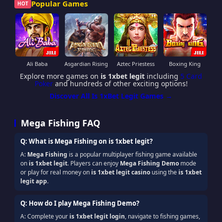
Popular Games
HOT
Ali Baba
Asgardian Rising
Aztec Priestess
Boxing King
Explore more games on
is 1xbet legit
including
5 Card
Poker
and hundreds of other exciting options!
Discover All Is 1xBet Legit Games →
Mega Fishing FAQ
Q: What is Mega Fishing on is 1xbet legit?
A:
Mega Fishing
is a popular multiplayer fishing game available
on
is 1xbet legit
. Players can enjoy
Mega Fishing Demo
mode
or play for real money on
is 1xbet legit casino
using the
is 1xbet
legit app
.
Q: How do I play Mega Fishing Demo?
A: Complete your
is 1xbet legit login
, navigate to fishing games,