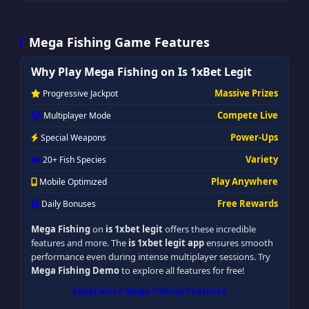
Mega Fishing Game Features
Why Play Mega Fishing on Is 1xBet Legit
Massive Prizes
Progressive Jackpot
Compete Live
Multiplayer Mode
Power-Ups
Special Weapons
Variety
20+ Fish Species
Play Anywhere
Mobile Optimized
Free Rewards
Daily Bonuses
Mega Fishing
on
is 1xbet legit
offers these incredible
features and more. The
is 1xbet legit app
ensures smooth
performance even during intense multiplayer sessions. Try
Mega Fishing Demo
to explore all features for free!
Experience Mega Fishing Features →