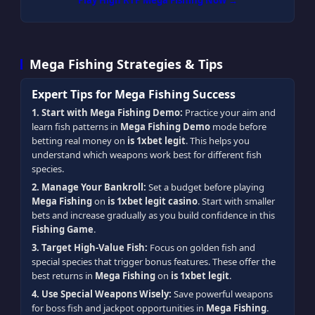
Play High RTP Mega Fishing Now →
Mega Fishing Strategies & Tips
Expert Tips for Mega Fishing Success
1. Start with Mega Fishing Demo:
Practice your aim and
learn fish patterns in
Mega Fishing Demo
mode before
betting real money on
is 1xbet legit
. This helps you
understand which weapons work best for different fish
species.
2. Manage Your Bankroll:
Set a budget before playing
Mega Fishing
on
is 1xbet legit casino
. Start with smaller
bets and increase gradually as you build confidence in this
Fishing Game
.
3. Target High-Value Fish:
Focus on golden fish and
special species that trigger bonus features. These offer the
best returns in
Mega Fishing
on
is 1xbet legit
.
4. Use Special Weapons Wisely:
Save powerful weapons
for boss fish and jackpot opportunities in
Mega Fishing
.