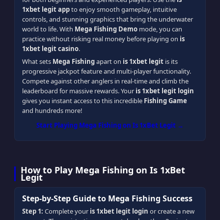
1xbet legit app
to enjoy smooth gameplay, intuitive
controls, and stunning graphics that bring the underwater
world to life. With
Mega Fishing Demo
mode, you can
practice without risking real money before playing on
is
1xbet legit casino
.
What sets
Mega Fishing
apart on
is 1xbet legit
is its
progressive jackpot feature and multi-player functionality.
Compete against other anglers in real-time and climb the
leaderboard for massive rewards. Your
is 1xbet legit login
gives you instant access to this incredible
Fishing Game
and hundreds more!
Start Playing Mega Fishing on Is 1xBet Legit →
How to Play Mega Fishing on Is 1xBet
Legit
Step-by-Step Guide to Mega Fishing Success
Step 1:
Complete your
is 1xbet legit login
or create a new