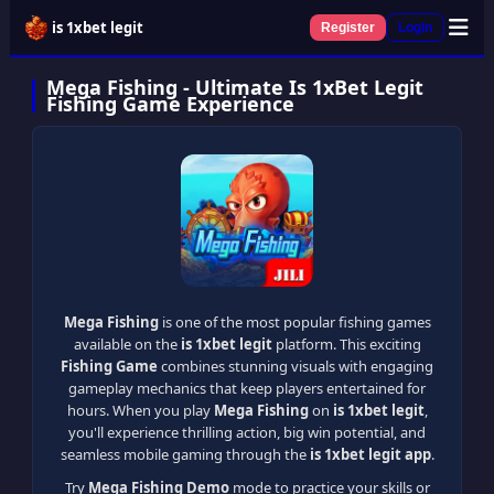
is 1xbet legit
Register
Login
Mega Fishing - Ultimate Is 1xBet Legit
Fishing Game Experience
Mega Fishing
is one of the most popular fishing games
available on the
is 1xbet legit
platform. This exciting
Fishing Game
combines stunning visuals with engaging
gameplay mechanics that keep players entertained for
hours. When you play
Mega Fishing
on
is 1xbet legit
,
you'll experience thrilling action, big win potential, and
seamless mobile gaming through the
is 1xbet legit app
.
Try
Mega Fishing Demo
mode to practice your skills or