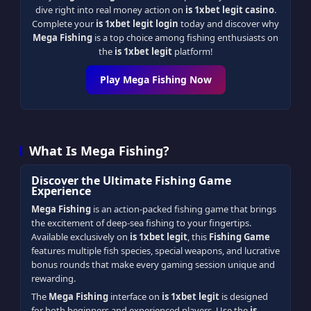
dive right into real money action on
is 1xbet legit casino
.
Complete your
is 1xbet legit login
today and discover why
Mega Fishing
is a top choice among fishing enthusiasts on
the
is 1xbet legit
platform!
Play Mega Fishing Now
What Is Mega Fishing?
Discover the Ultimate Fishing Game
Experience
Mega Fishing
is an action-packed fishing game that brings
the excitement of deep-sea fishing to your fingertips.
Available exclusively on
is 1xbet legit
, this
Fishing Game
features multiple fish species, special weapons, and lucrative
bonus rounds that make every gaming session unique and
rewarding.
The
Mega Fishing
interface on
is 1xbet legit
is designed
for both beginners and experienced players. Use the
is