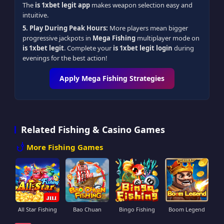
The
is 1xbet legit app
makes weapon selection easy and
intuitive.
5. Play During Peak Hours:
More players mean bigger
progressive jackpots in
Mega Fishing
multiplayer mode on
is 1xbet legit
. Complete your
is 1xbet legit login
during
evenings for the best action!
Apply Mega Fishing Strategies
Related Fishing & Casino Games
phishing
More Fishing Games
All Star Fishing
Bao Chuan
Bingo Fishing
Boom Legend