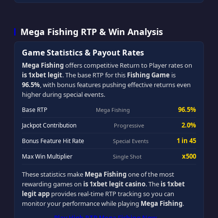
Mega Fishing RTP & Win Analysis
Game Statistics & Payout Rates
Mega Fishing
offers competitive Return to Player rates on
is 1xbet legit
. The base RTP for this
Fishing Game
is
96.5%
, with bonus features pushing effective returns even
higher during special events.
96.5%
Base RTP
Mega Fishing
2.0%
Jackpot Contribution
Progressive
1 in 45
Bonus Feature Hit Rate
Special Events
x500
Max Win Multiplier
Single Shot
These statistics make
Mega Fishing
one of the most
rewarding games on
is 1xbet legit casino
. The
is 1xbet
legit app
provides real-time RTP tracking so you can
monitor your performance while playing
Mega Fishing
.